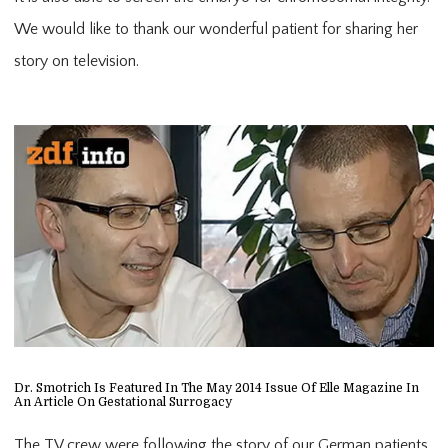
We would like to thank our wonderful patient for sharing her
story on television.
Dr. Smotrich Is Featured In The May 2014 Issue Of Elle Magazine In
An Article On Gestational Surrogacy
The TV crew were following the story of our German patients