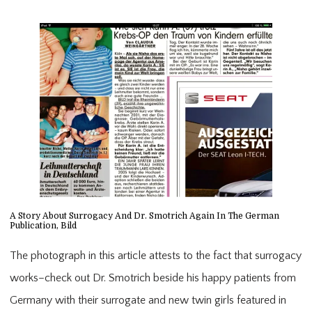
A Story About Surrogacy And Dr. Smotrich Again In The German
Publication, Bild
The photograph in this article attests to the fact that surrogacy
works–check out Dr. Smotrich beside his happy patients from
Germany with their surrogate and new twin girls featured in