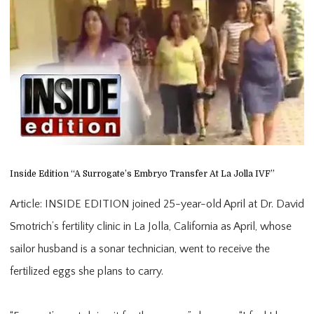
Inside Edition “A Surrogate’s Embryo Transfer At La Jolla IVF”
Article: INSIDE EDITION joined 25-year-old April at Dr. David
Smotrich’s fertility clinic in La Jolla, California as April, whose
sailor husband is a sonar technician, went to receive the
fertilized eggs she plans to carry.