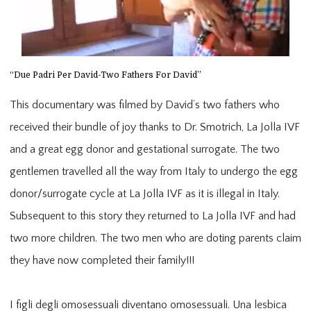
“Due Padri Per David-Two Fathers For David”
This documentary was filmed by David’s two fathers who
received their bundle of joy thanks to Dr. Smotrich, La Jolla IVF
and a great egg donor and gestational surrogate. The two
gentlemen travelled all the way from Italy to undergo the egg
donor/surrogate cycle at La Jolla IVF as it is illegal in Italy.
Subsequent to this story they returned to La Jolla IVF and had
two more children. The two men who are doting parents claim
they have now completed their family!!!
I figli degli omosessuali diventano omosessuali. Una lesbica 