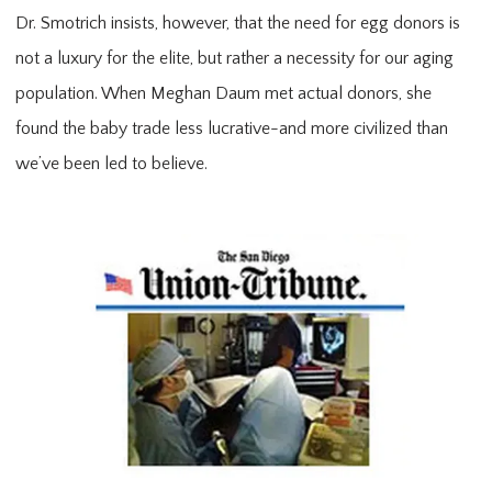
Dr. Smotrich insists, however, that the need for egg donors is
not a luxury for the elite, but rather a necessity for our aging
population. When Meghan Daum met actual donors, she
found the baby trade less lucrative-and more civilized than
we’ve been led to believe.