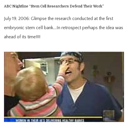
ABC Nightline “Stem Cell Researchers Defend Their Work”
July 19, 2006: Glimpse the research conducted at the first
embryonic stem cell bank….In retrospect perhaps the idea was
ahead of its time!!!!