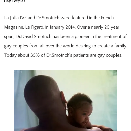
Gay Couples
La Jolla IVF and Dr.Smotrich were featured in the French
Magazine, Le Figaro, in January 2014. Over a nearly 20 year
span, Dr.David Smotrich has been a pioneer in the treatment of
gay couples from all over the world desiring to create a family.
Today about 35% of Dr.Smotrich’s patients are gay couples.