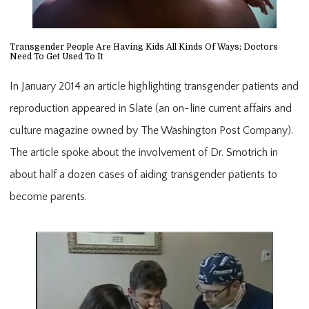
Transgender People Are Having Kids All Kinds Of Ways; Doctors
Need To Get Used To It
In January 2014 an article highlighting transgender patients and
reproduction appeared in Slate (an on-line current affairs and
culture magazine owned by The Washington Post Company).
The article spoke about the involvement of Dr. Smotrich in
about half a dozen cases of aiding transgender patients to
become parents.