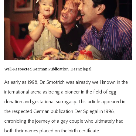
Well-Respected German Publication, Der Spiegal
As early as 1998, Dr. Smotrich was already well known in the
international arena as being a pioneer in the field of egg
donation and gestational surrogacy. This article appeared in
the respected German publication Der Spiegal in 1998,
chronicling the journey of a gay couple who ultimately had
both their names placed on the birth certificate.