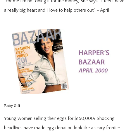
“For me I’m not doing it for the money,” she says. “I feel I have 
a really big heart and I love to help others out.” – April
Baby Gift
Young women selling their eggs for $150,000? Shocking
headlines have made egg donation look like a scary frontier.