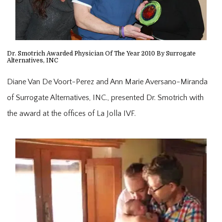
Dr. Smotrich Awarded Physician Of The Year 2010 By Surrogate
Alternatives, INC
Diane Van De Voort-Perez and Ann Marie Aversano-Miranda
of Surrogate Alternatives, INC., presented Dr. Smotrich with
the award at the offices of La Jolla IVF.