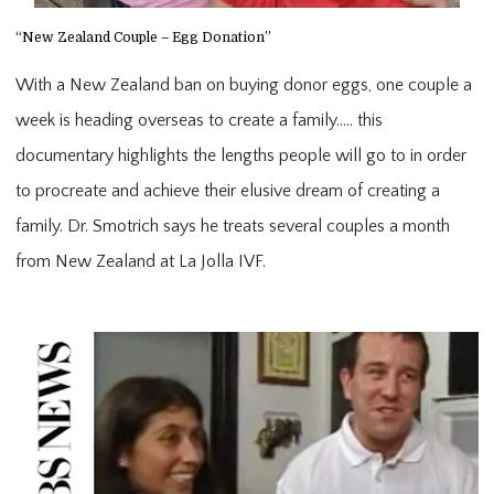
“New Zealand Couple – Egg Donation”
With a New Zealand ban on buying donor eggs, one couple a
week is heading overseas to create a family….. this
documentary highlights the lengths people will go to in order
to procreate and achieve their elusive dream of creating a
family. Dr. Smotrich says he treats several couples a month
from New Zealand at La Jolla IVF.