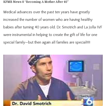
KFMB News 8 “Becoming A Mother After 40”
Medical advances over the past ten years have greatly
increased the number of women who are having healthy
babies after turning 40 years old. Dr. Smotrich and La Jolla IVF
were instrumental in helping to create the gift of life for one
special family—but then again all families are special!!!!