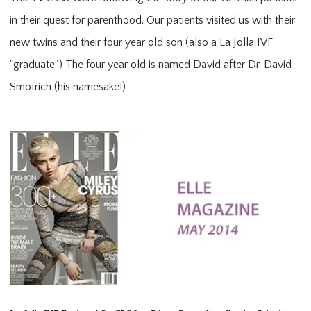
in their quest for parenthood. Our patients visited us with their
new twins and their four year old son (also a La Jolla IVF
"graduate".) The four year old is named David after Dr. David
Smotrich (his namesake!)