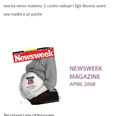
non ha senso materno. E contro natrua! I figli devono avere 
una madre e un pache
The Curious Lives Of Surrogates