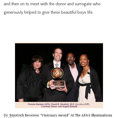
and then on to meet with the donor and surrogate who
generously helped to give these beautiful boys life.
Dr. Smotrich Receives “Visionary Award” At The AFA’s Illuminations