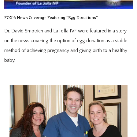
FOX 6 News Coverage Featuring “Egg Donations”
Dr. David Smotrich and La Jolla IVF were featured in a story 
on the news covering the option of egg donation as a viable 
method of achieving pregnancy and giving birth to a healthy 
baby.