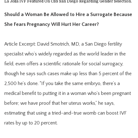
La Jolla IVF Featured On CBS San Diego Regarding Gender Selection.
Should a Woman Be Allowed to Hire a Surrogate Because 
She Fears Pregnancy Will Hurt Her Career?
Article Excerpt: David Smotrich, MD, a San Diego fertility 
specialist who’s widely regarded as the world leader in the 
field, even offers a scientific rationale for social surrogacy, 
though he says such cases make up less than 5 percent of the 
2,500 he’s done. “If you take the same embryo, there’s a 
medical benefit to putting it in a woman who’s been pregnant 
before; we have proof that her uterus works,” he says, 
estimating that using a tried-and-true womb can boost IVF 
rates by up to 20 percent.