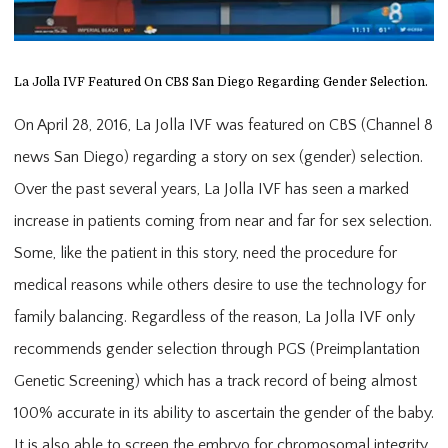
La Jolla IVF Featured On CBS San Diego Regarding Gender Selection.
On April 28, 2016, La Jolla IVF was featured on CBS (Channel 8
news San Diego) regarding a story on sex (gender) selection.
Over the past several years, La Jolla IVF has seen a marked
increase in patients coming from near and far for sex selection.
Some, like the patient in this story, need the procedure for
medical reasons while others desire to use the technology for
family balancing. Regardless of the reason, La Jolla IVF only
recommends gender selection through PGS (Preimplantation
Genetic Screening) which has a track record of being almost
100% accurate in its ability to ascertain the gender of the baby.
It is also able to screen the embryo for chromosomal integrity.