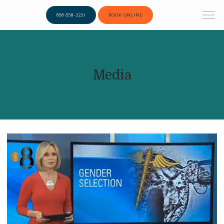
858-558-2221
BOOK ONLINE
Media