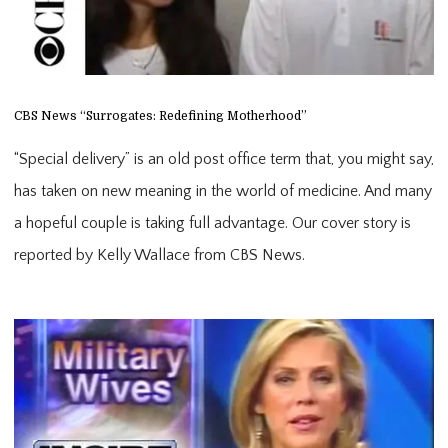
CBS News “Surrogates: Redefining Motherhood”
“Special delivery” is an old post office term that, you might say,
has taken on new meaning in the world of medicine. And many
a hopeful couple is taking full advantage. Our cover story is
reported by Kelly Wallace from CBS News.