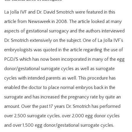
La Jolla IVF and Dr. David Smotrich were featured in this
article from Newsweek in 2008. The article looked at many
aspects of gestational surrogacy and the authors interviewed
Dr. Smotrich extensively on the subject. One of La Jolla IVF’s
embryologists was quoted in the article regarding the use of
PGD/S which has now been incorporated in many of the egg
donor/gestational surrogate cycles as well as surrogate
cycles with intended parents as well. This procedure has
enabled the doctor to place normal embryos back in the
surrogate and has increased the pregnancy rate by quite an
amount. Over the past 17 years Dr. Smotrich has performed
over 2,500 surrogate cycles, over 2,000 egg donor cycles
and over 1,500 egg donor/gestational surrogate cycles.