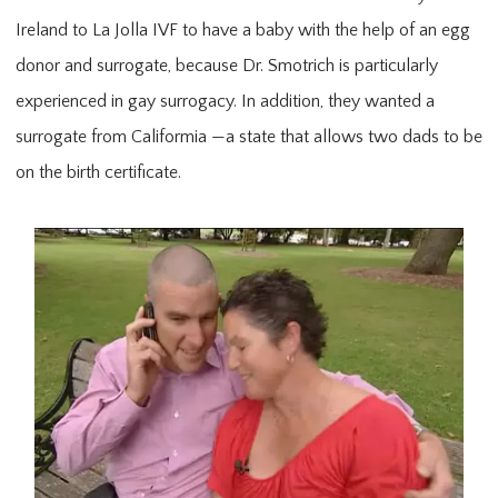
Ireland to La Jolla IVF to have a baby with the help of an egg
donor and surrogate, because Dr. Smotrich is particularly
experienced in gay surrogacy. In addition, they wanted a
surrogate from Califormia —a state that allows two dads to be
on the birth certificate.