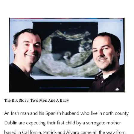
The Big Story: Two Men And A Baby
An Irish man and his Spanish husband who live in north county
Dublin are expecting their first child by a surrogate mother
based in California. Patrick and Alvaro came all the way from