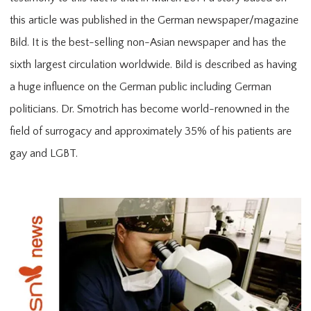
this article was published in the German newspaper/magazine
MEDIA
Bild. It is the best-selling non-Asian newspaper and has the
sixth largest circulation worldwide. Bild is described as having
a huge influence on the German public including German
politicians. Dr. Smotrich has become world-renowned in the
field of surrogacy and approximately 35% of his patients are
RESOURCES
gay and LGBT.