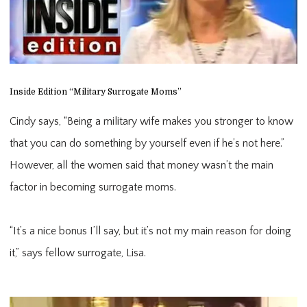
Inside Edition “Military Surrogate Moms”
Cindy says, “Being a military wife makes you stronger to know
that you can do something by yourself even if he’s not here.”
However, all the women said that money wasn’t the main
factor in becoming surrogate moms.
“It’s a nice bonus I’ll say, but it’s not my main reason for doing 
it,” says fellow surrogate, Lisa.