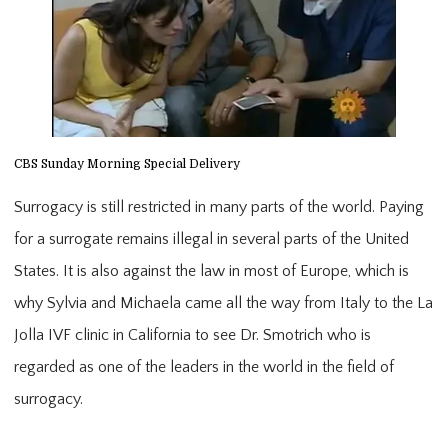
CBS Sunday Morning Special Delivery
Surrogacy is still restricted in many parts of the world. Paying 
for a surrogate remains illegal in several parts of the United 
States. It is also against the law in most of Europe, which is 
why Sylvia and Michaela came all the way from Italy to the La 
Jolla IVF clinic in California to see Dr. Smotrich who is 
regarded as one of the leaders in the world in the field of 
surrogacy.