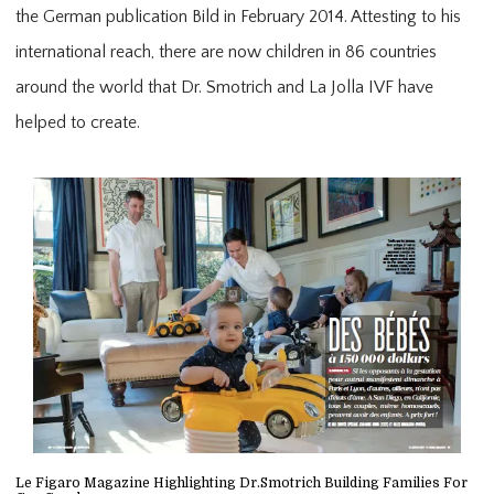
the German publication Bild in February 2014. Attesting to his
international reach, there are now children in 86 countries
around the world that Dr. Smotrich and La Jolla IVF have
helped to create.
Le Figaro Magazine Highlighting Dr.Smotrich Building Families For