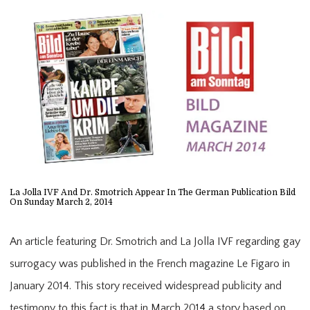
HOME
ABOUT
PROVIDER
La Jolla IVF And Dr. Smotrich Appear In The German Publication Bild
On Sunday March 2, 2014
SERVICES
An article featuring Dr. Smotrich and La Jolla IVF regarding gay
surrogacy was published in the French magazine Le Figaro in
January 2014. This story received widespread publicity and
CONTACT
testimony to this fact is that in March 2014 a story based on