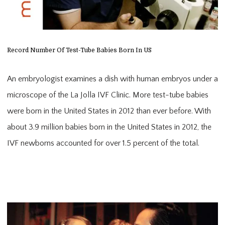
Record Number Of Test-Tube Babies Born In US
An embryologist examines a dish with human embryos under a
microscope of the La Jolla IVF Clinic. More test-tube babies
were born in the United States in 2012 than ever before. With
about 3.9 million babies born in the United States in 2012, the
IVF newborns accounted for over 1.5 percent of the total.