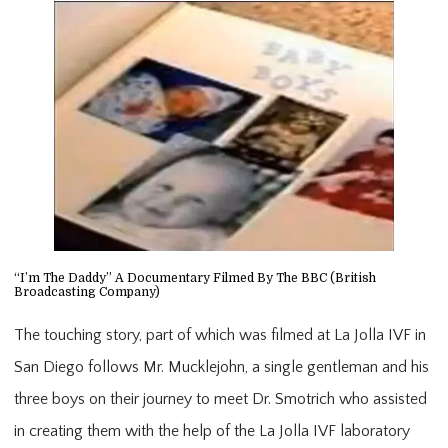
“I’m The Daddy” A Documentary Filmed By The BBC (British
Broadcasting Company)
The touching story, part of which was filmed at La Jolla IVF in
San Diego follows Mr. Mucklejohn, a single gentleman and his
three boys on their journey to meet Dr. Smotrich who assisted
in creating them with the help of the La Jolla IVF laboratory