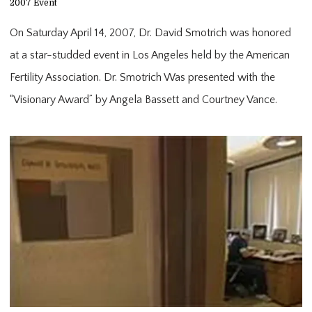
2007 Event
On Saturday April 14, 2007, Dr. David Smotrich was honored 
at a star-studded event in Los Angeles held by the American 
Fertility Association. Dr. Smotrich Was presented with the 
“Visionary Award” by Angela Bassett and Courtney Vance.