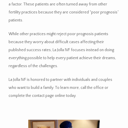
a factor. These patients are often turned away from other 
fertility practices because they are considered "poor prognosis” 
patients. 
While other practices might reject poor prognosis patients 
because they worry about difficult cases affecting their 
published success rates, La Jolla IVF focuses instead on doing 
everything possible to help every patient achieve their dreams, 
regardless of the challenges.
La Jolla IVF is honored to partner with individuals and couples 
who want to build a family. To learn more, call the office or 
complete the contact page online today. 