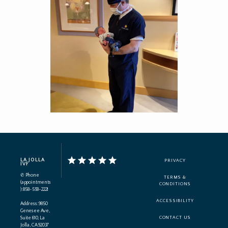
LA JOLLA
PRIVACY
IVF
✆ Phone
TERMS &
(appointments
CONDITIONS
): 858-558-2221
ACCESSIBILITY
Address: 9850
Genesee Ave,
Suite 610, La
CONTACT US
Jolla, CA 92037