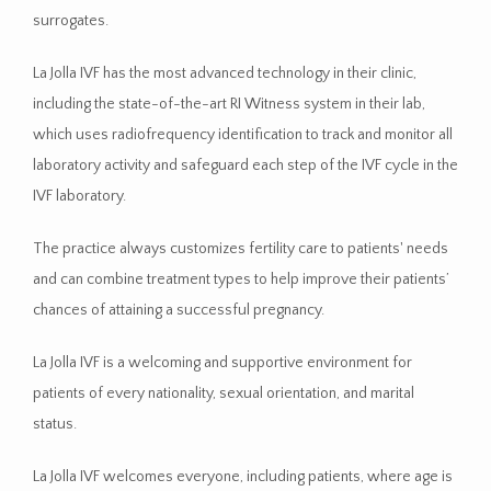
surrogates.
MEDIA
La Jolla IVF has the most advanced technology in their clinic, 
including the state-of-the-art RI Witness system in their lab, 
which uses radiofrequency identification to track and monitor all 
laboratory activity and safeguard each step of the IVF cycle in the 
IVF laboratory.
RESOURCES
The practice always customizes fertility care to patients' needs 
and can combine treatment types to help improve their patients’ 
chances of attaining a successful pregnancy.  
La Jolla IVF is a welcoming and supportive environment for 
patients of every nationality, sexual orientation, and marital 
status. 
La Jolla IVF welcomes everyone, including patients, where age is 