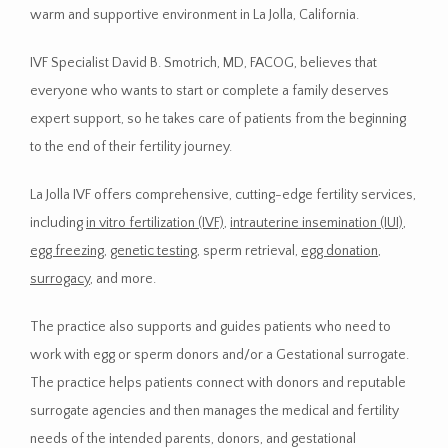
warm and supportive environment in La Jolla, California. 
IVF Specialist David B. Smotrich, MD, FACOG, believes that 
HOME
everyone who wants to start or complete a family deserves 
expert support, so he takes care of patients from the beginning 
to the end of their fertility journey.
ABOUT
La Jolla IVF offers comprehensive, cutting-edge fertility services, 
including 
in vitro fertilization (IVF)
, 
intrauterine insemination (IUI)
, 
PROVIDER
egg freezing
, 
genetic testing
, sperm retrieval, 
egg donation
, 
surrogacy
, and more. 
SERVICES
The practice also supports and guides patients who need to 
work with egg or sperm donors and/or a Gestational surrogate. 
The practice helps patients connect with donors and reputable 
CONTACT
surrogate agencies and then manages the medical and fertility 
needs of the intended parents, donors, and gestational 