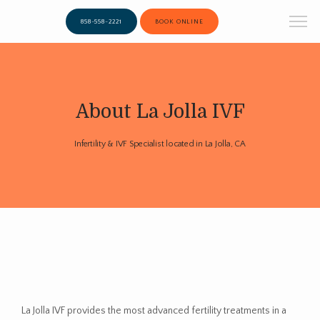
858-558-2221
BOOK ONLINE
About La Jolla IVF
Infertility & IVF Specialist located in La Jolla, CA
La Jolla IVF provides the most advanced fertility treatments in a 