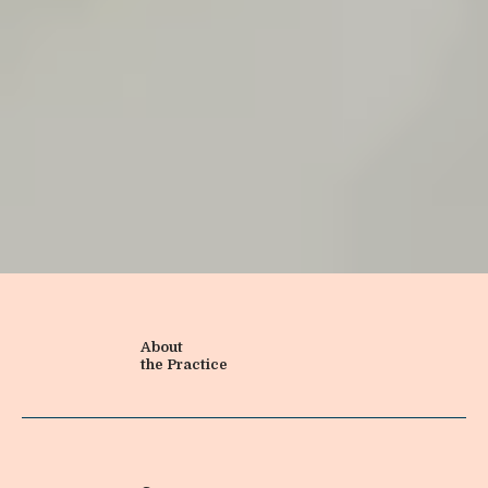
About
the Practice