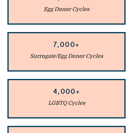
Egg Donor Cycles
7,000+
Surrogate/Egg Donor Cycles
4,000+
LGBTQ Cycles