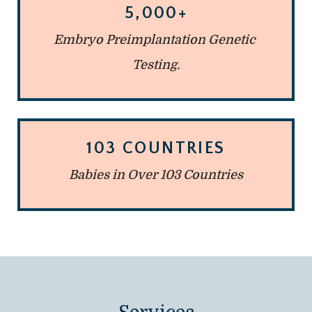
5,000+
Embryo Preimplantation Genetic 
Testing.
103 COUNTRIES
Babies in Over 103 Countries