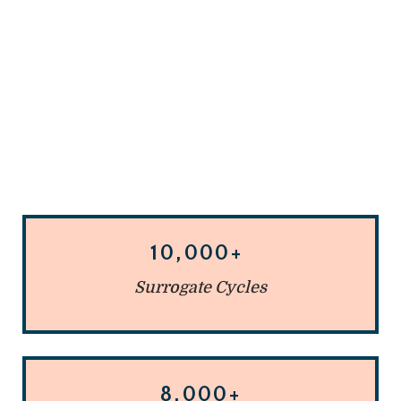
10,000+
Surrogate Cycles
8,000+