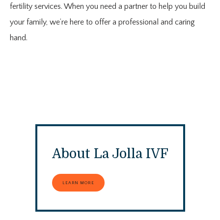
fertility services. When you need a partner to help you build
your family, we’re here to offer a professional and caring
ABOUT
hand.
PROVIDER
SERVICES
About La Jolla IVF
CONTACT
LEARN MORE
MEDIA