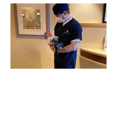
RESOURCES