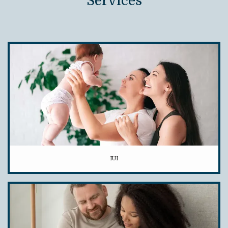
Services
IUI