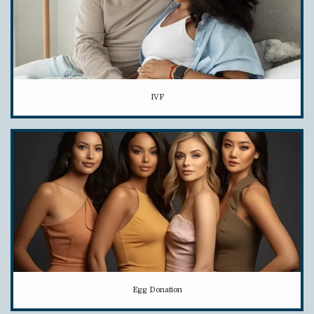
IVF
Egg Donation