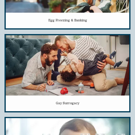
Egg Freezing & Banking
Gay Surrogacy