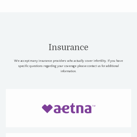
Insurance
We accept many insurance providers who actually cover infertility. If you have
specific questions regarding your coverage please contact us for additional
information.