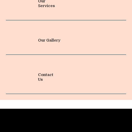
Our
Services
Our Gallery
Contact
Us