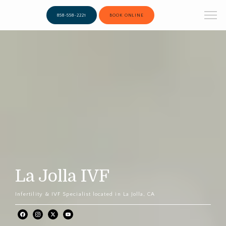
858-558-2221
BOOK ONLINE
La Jolla IVF
Infertility & IVF Specialist located in La Jolla, CA