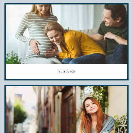
Surrogacy