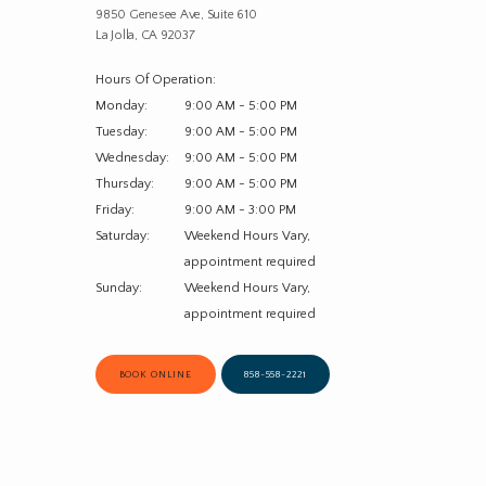
9850 Genesee Ave, Suite 610
La Jolla, CA 92037
Hours Of Operation:
Monday:
9:00 AM - 5:00 PM
Tuesday:
9:00 AM - 5:00 PM
Wednesday:
9:00 AM - 5:00 PM
Thursday:
9:00 AM - 5:00 PM
Friday:
9:00 AM - 3:00 PM
Saturday:
Weekend Hours Vary, 
appointment required
Sunday:
Weekend Hours Vary, 
appointment required
BOOK ONLINE
858-558-2221