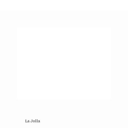
La Jolla