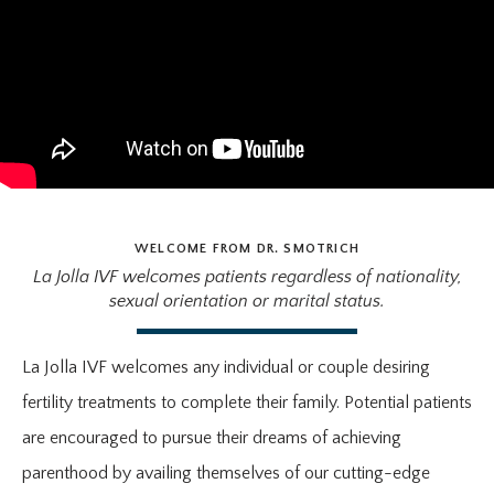
WELCOME FROM DR. SMOTRICH
La Jolla IVF welcomes patients regardless of nationality,
sexual orientation or marital status.
La Jolla IVF welcomes any individual or couple desiring
fertility treatments to complete their family. Potential patients
are encouraged to pursue their dreams of achieving
parenthood by availing themselves of our cutting-edge
HOME