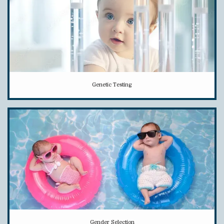
Genetic Testing
Gender Selection